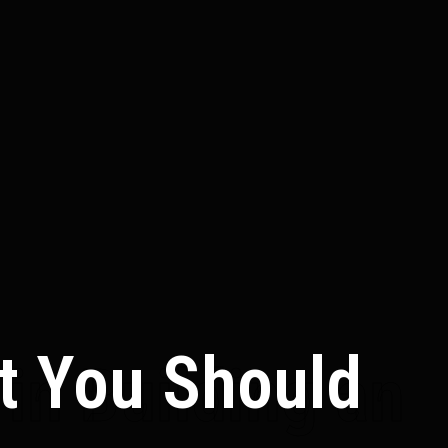
at You Should
in Building an