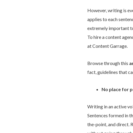
However, writing is eve
applies to each sentenc
extremely important to
To hire a content agen
at Content Garrage.
Browse through this
a
fact, guidelines that c
No place for p
Writing in an active vo
Sentences formed in th
the-point, and direct. 