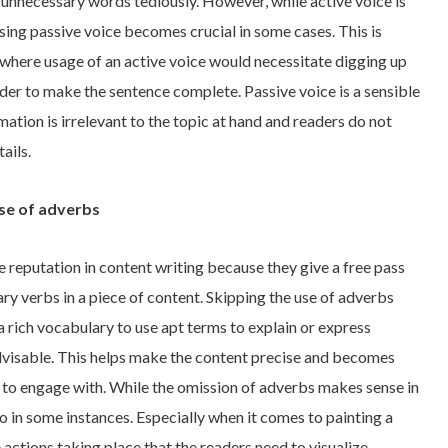
unnecessary words tediously. However, while active voice is
using passive voice becomes crucial in some cases. This is
 where usage of an active voice would necessitate digging up
rder to make the sentence complete. Passive voice is a sensible
rmation is irrelevant to the topic at hand and readers do not
ails.
use of adverbs
e reputation in content writing because they give a free pass
ary verbs in a piece of content. Skipping the use of adverbs
a rich vocabulary to use apt terms to explain or express
dvisable. This helps make the content precise and becomes
s to engage with. While the omission of adverbs makes sense in
 so in some instances. Especially when it comes to painting a
 actions taking place that the readers need to visualize,