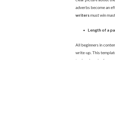
adverbs become an effe
writers
must win mast
Length of a p
All beginners in conten
write-up. This templat
topic, a bunch of suppo
reliable template for 
grave mistake. An enga
paragraphs. Online pi
paragraphs that succes
attention.
Thus, the rules of writ