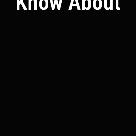
Know About
Online Presenc