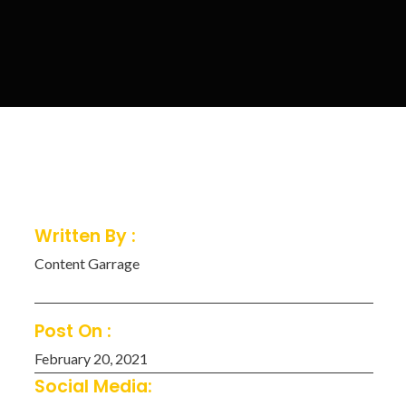
Written By :
Content Garrage
Post On :
February 20, 2021
Social Media: