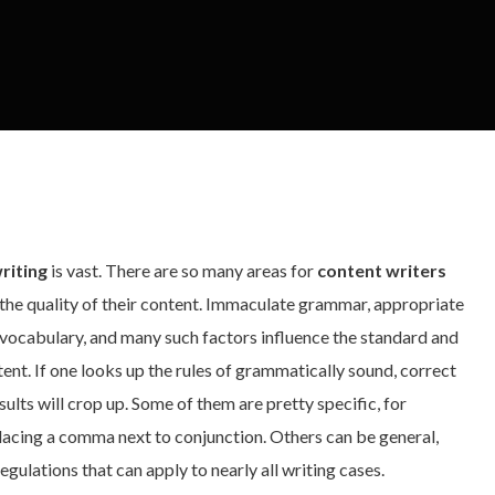
riting
is vast. There are so many areas for
content writers
the quality of their content. Immaculate grammar, appropriate
f vocabulary, and many such factors influence the standard and
tent. If one looks up the rules of grammatically sound, correct
sults will crop up. Some of them are pretty specific, for
placing a comma next to conjunction. Others can be general,
egulations that can apply to nearly all writing cases.