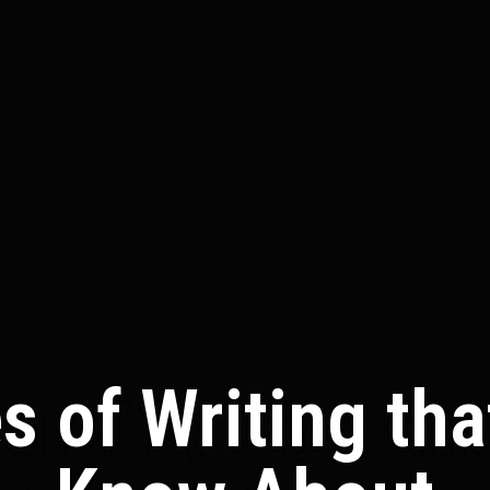
es of Writing th
Quality Content 