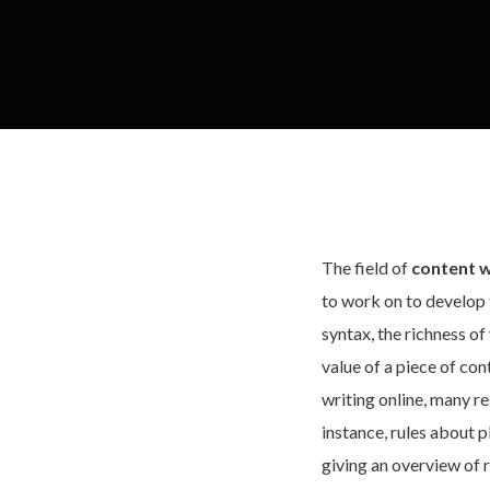
The field of
content w
to work on to develop 
syntax, the richness o
value of a piece of con
writing online, many re
instance, rules about 
giving an overview of r