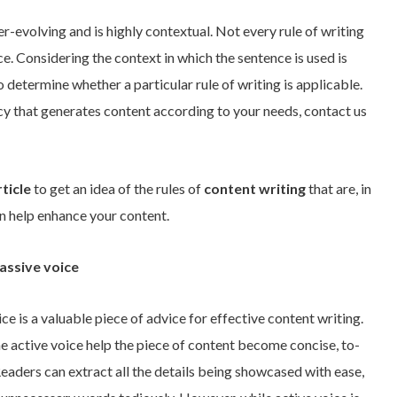
r-evolving and is highly contextual. Not every rule of writing
e. Considering the context in which the sentence is used is
 determine whether a particular rule of writing is applicable.
cy that generates content according to your needs, contact us
rticle
to get an idea of the rules of
content writing
that are, in
an help enhance your content.
assive voice
ice is a valuable piece of advice for effective content writing.
e active voice help the piece of content become concise, to-
Readers can extract all the details being showcased with ease,