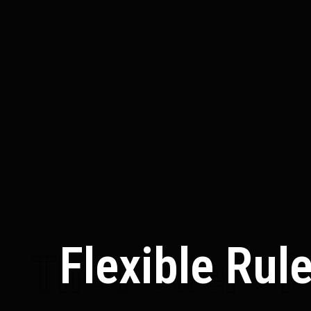
Flexible Rul
The Power of 