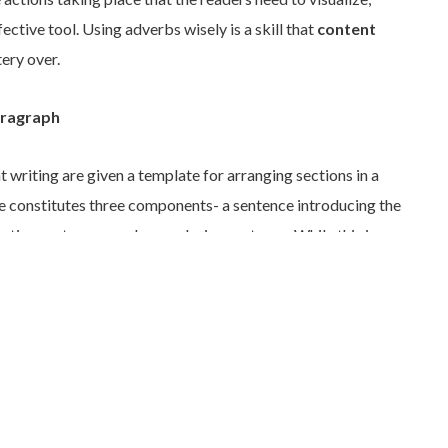
ctive tool. Using adverbs wisely is a skill that
content
ery over.
aragraph
t writing are given a template for arranging sections in a
e constitutes three components- a sentence introducing the
rtive sentences, and a conclusive sentence. While this is a
beginners, sticking to it in advanced writing can become a
ging piece of writing need not follow this simple structure of
eces such as
blogs
are better off with concise, short
sfully keep command over the short span of the reader’s
ing are flexible. Writers must be well-versed with all writing