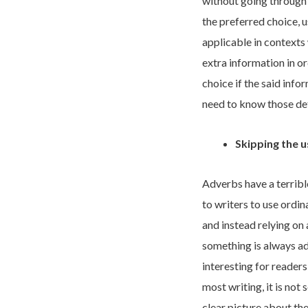
without going through 
the preferred choice, 
applicable in contexts
extra information in o
choice if the said info
need to know those det
Skipping the 
Adverbs have a terribl
to writers to use ordin
and instead relying on 
something is always a
interesting for reader
most writing, it is not
clear picture about the