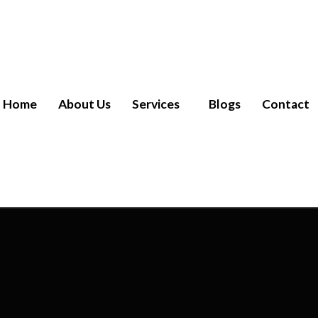
Home
About Us
Services
Blogs
Contact