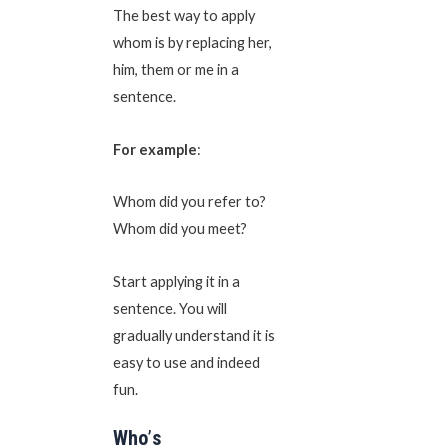
The best way to apply
whom is by replacing her,
him, them or me in a
sentence.
For example
:
Whom did you refer to?
Whom did you meet?
Start applying it in a
sentence. You will
gradually understand it is
easy to use and indeed
fun.
Who
’
s