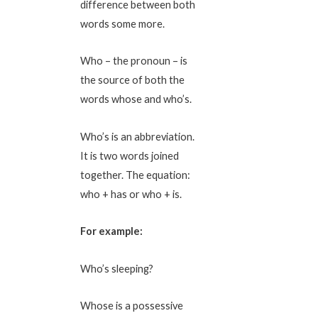
difference between both
words some more.
Who – the pronoun – is
the source of both the
words whose and who’s.
Who’s is an abbreviation.
It is two words joined
together. The equation:
who + has or who + is.
For example:
Who’s sleeping?
Whose is a possessive