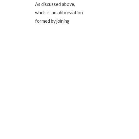
As discussed above,
who’s is an abbreviation
formed by joining
together two words to
enable easy and quick
pronunciation. Basically,
the apostrophe in who’s
is the word we miss out
on.
Imagine this sentence
‘May in the know who is
coming with me. If you
say this sentence aloud
and quick, it will probably
sound like ‘May I know
who’s coming with me.’