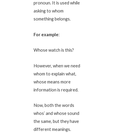
pronoun. It is used while
asking to whom
something belongs.
For example
:
Whose watch is this?
However, when we need
whom to explain what,
whose means more
information is required.
Now, both the words
whos’ and whose sound
the same, but they have
different meanings.