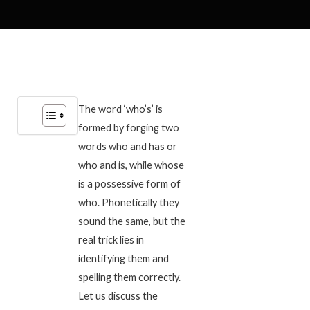
The word ‘who’s’ is
formed by forging two
words who and has or
who and is, while whose
is a possessive form of
who. Phonetically they
sound the same, but the
real trick lies in
identifying them and
spelling them correctly.
Let us discuss the