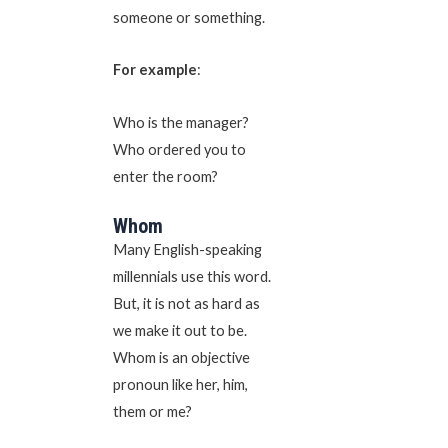
someone or something.
For example
:
Who is the manager?
Who ordered you to
enter the room?
Whom
Many English-speaking
millennials use this word.
But, it is not as hard as
we make it out to be.
Whom is an objective
pronoun like her, him,
them or me?