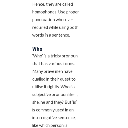
Hence, they are called
homophones. Use proper
punctuation wherever
required while using both
words in a sentence.
Who
‘Who’ is a tricky pronoun
that has various forms.
Many brave men have
quailed in their quest to
utilise it rightly. Who is a
subjective pronoun like I,
she, he and they? But ‘is’
is commonly used in an
interrogative sentence,
like which person is